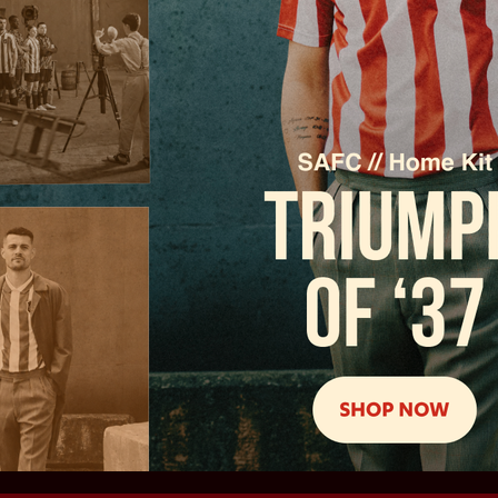
Principal partners
Partners
Partners