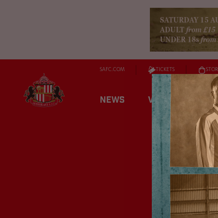
SAFC.COM
TICKETS
STOR
NEWS
VIDEO
FIXT