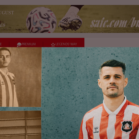
E
PREMIUM
LEGENDS' WAY
URES
TEAMS
HELP
Sign up to our mailing list
Hear from us about the latest news, offers and much more.
Sign Up