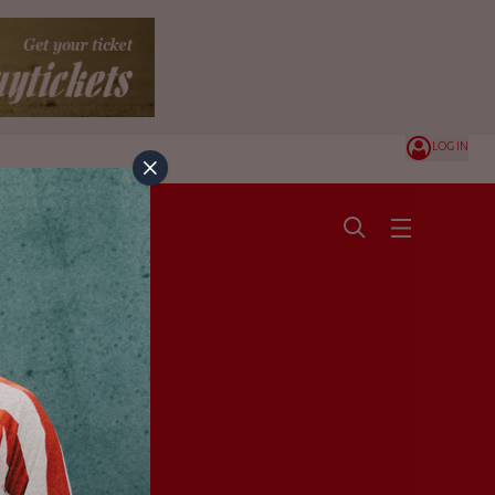
LOG IN